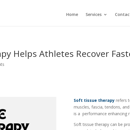
Home
Services
Contac
py Helps Athletes Recover Fast
ts
Soft tissue therapy
refers 
muscles, fascia, tendons, and
is a performance enhancing re
Soft tissue therapy can be pr