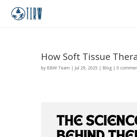
How Soft Tissue Thera
by
BBW Team
|
Jul 29, 2025
|
Blog
|
0 commen