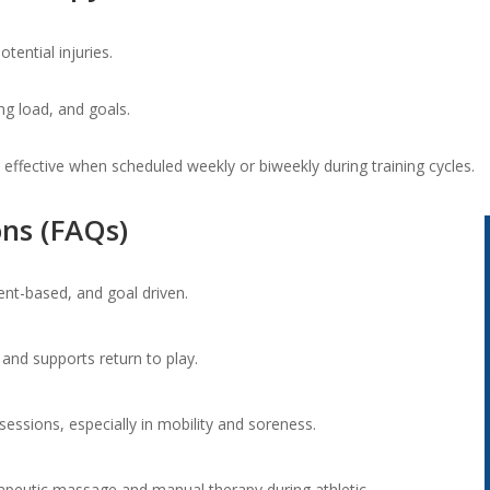
tential injuries.
ng load, and goals.
 effective when scheduled weekly or biweekly during training cycles.
ns (FAQs)
ent-based, and goal driven.
 and supports return to play.
sessions, especially in mobility and soreness.
rapeutic massage and manual therapy during athletic