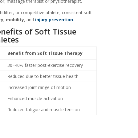
or, massage therapist or physiotherapist.
tlifter, or competitive athlete, consistent soft
y, mobility
, and
injury prevention
.
efits of Soft Tissue
letes
Benefit from Soft Tissue Therapy
30–40% faster post-exercise recovery
Reduced due to better tissue health
Increased joint range of motion
Enhanced muscle activation
Reduced fatigue and muscle tension