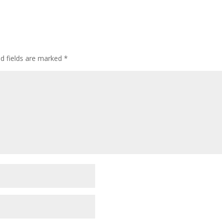
ed fields are marked
*