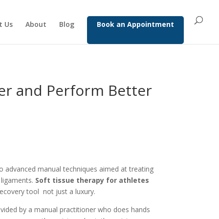
t Us
About
Blog
Book an Appointment
er and Perform Better
to advanced manual techniques aimed at treating
 ligaments.
Soft tissue therapy for athletes
covery tool not just a luxury.
ovided by a manual practitioner who does hands