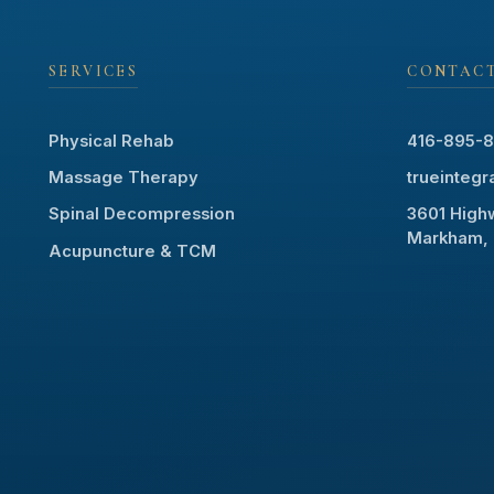
SERVICES
CONTAC
Physical Rehab
416-895-
Massage Therapy
trueinteg
Spinal Decompression
3601 Highw
Markham, 
Acupuncture & TCM