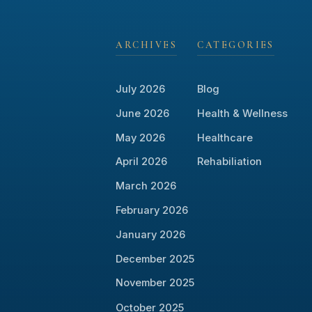
ARCHIVES
CATEGORIES
July 2026
Blog
June 2026
Health & Wellness
May 2026
Healthcare
April 2026
Rehabiliation
March 2026
February 2026
January 2026
December 2025
November 2025
October 2025