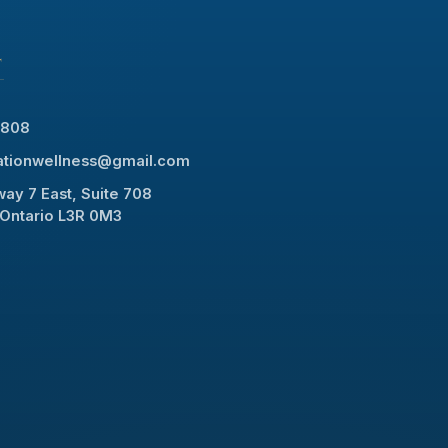
T
8808
rationwellness@gmail.com
ay 7 East, Suite 708
Ontario L3R 0M3