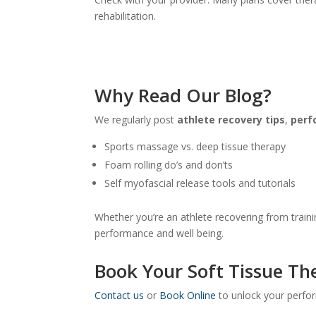
rehabilitation.
Why Read Our Blog?
We regularly post
athlete recovery tips
,
perf
Sports massage vs. deep tissue therapy
Foam rolling do’s and don’ts
Self myofascial release tools and tutorials
Whether you’re an athlete recovering from trainin
performance and well being.
Book Your Soft Tissue Th
Contact us
or
Book Online
to unlock your perfor