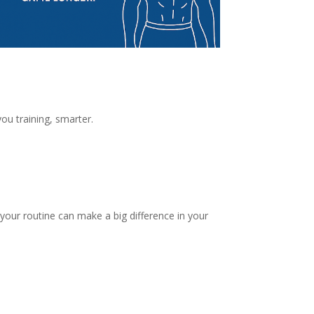
ou training, smarter.
 your routine can make a big difference in your