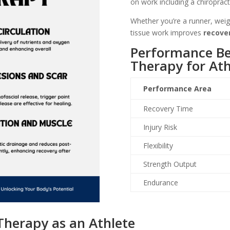
on work including a chiropract
Whether you’re a runner, weigh
tissue work improves
recover
Performance Ben
Therapy for Ath
Performance Area
Recovery Time
Injury Risk
Flexibility
Strength Output
Endurance
Therapy as an Athlete