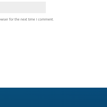
owser for the next time I comment.