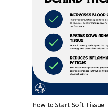
How to Start Soft Tissue 