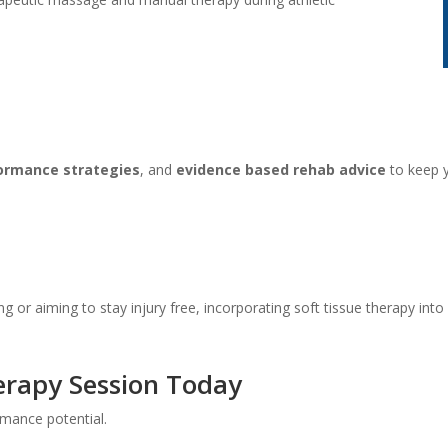
ormance strategies
, and
evidence based rehab advice
to keep y
g or aiming to stay injury free, incorporating soft tissue therapy into
erapy Session Today
mance potential.