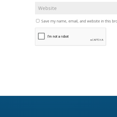
Save my name, email, and website in this br