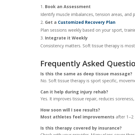
Book an Assessment
Identify muscle imbalances, tension areas, and po
Get a
Customized Recovery Plan
Plan sessions weekly based on your sport, traini
Integrate it Weekly
Consistency matters. Soft tissue therapy is most
Frequently Asked Questio
Is this the same as deep tissue massage?
No. Soft tissue therapy is sport specific, movem
Can it help during injury rehab?
Yes. It improves tissue repair, reduces soreness,
How soon will I see results?
Most athletes feel improvements
after 1–2 
Is this therapy covered by insurance?
Check with your provider. Many plans cover the