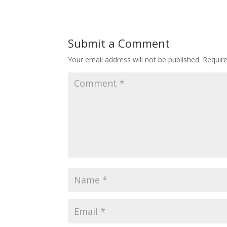
Submit a Comment
Your email address will not be published.
Requir