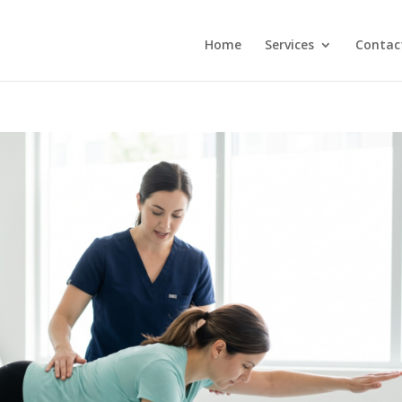
Home
Services
Contac