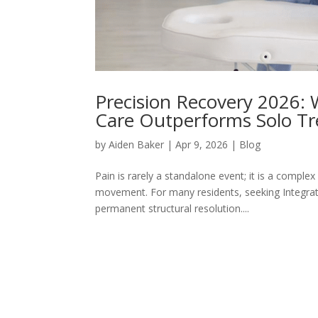
Precision Recovery 2026:
Care Outperforms Solo T
by
Aiden Baker
|
Apr 9, 2026
|
Blog
Pain is rarely a standalone event; it is a compl
movement. For many residents, seeking Integrat
permanent structural resolution....