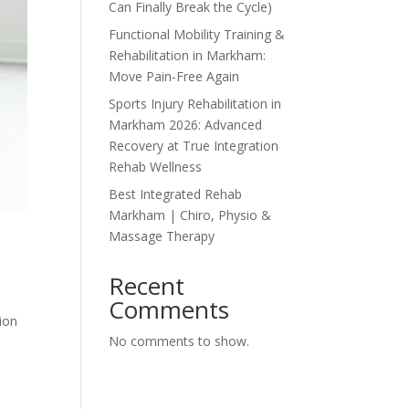
Can Finally Break the Cycle)
Functional Mobility Training &
Rehabilitation in Markham:
Move Pain-Free Again
Sports Injury Rehabilitation in
Markham 2026: Advanced
Recovery at True Integration
Rehab Wellness
Best Integrated Rehab
Markham | Chiro, Physio &
Massage Therapy
Recent
Comments
tion
No comments to show.