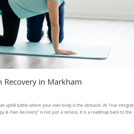
n Recovery in Markham
e an uphill battle where your own body is the obstacle. At True Integra
& Pain Recovery” is not just a service, it is a roadmap back to the