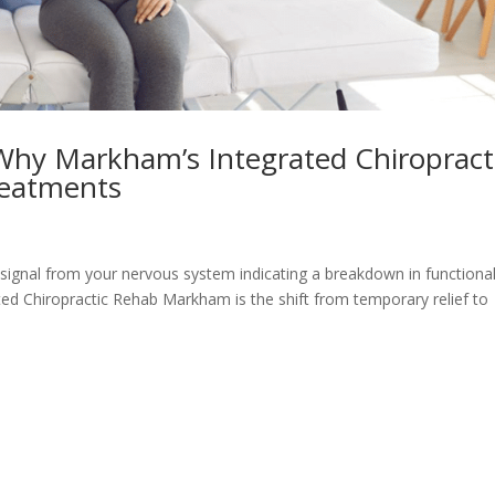
 Why Markham’s Integrated Chiropract
reatments
ex signal from your nervous system indicating a breakdown in functiona
ed Chiropractic Rehab Markham is the shift from temporary relief to