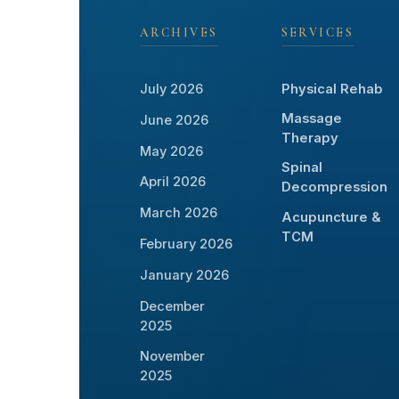
ARCHIVES
SERVICES
July 2026
Physical Rehab
Massage
June 2026
Therapy
May 2026
Spinal
April 2026
Decompression
March 2026
Acupuncture &
TCM
February 2026
January 2026
December
2025
November
2025