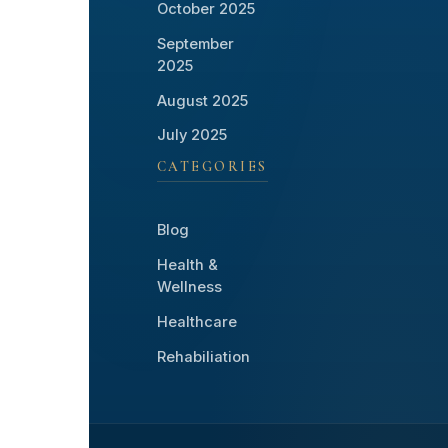
October 2025
September
2025
August 2025
July 2025
CATEGORIES
Blog
Health &
Wellness
Healthcare
Rehabiliation