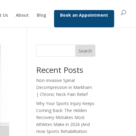
t Us
About
Blog
Book an Appointment
Search
Recent Posts
Non-Invasive Spinal
Decompression in Markham
| Chronic Neck Pain Relief
Why Your Sports Injury Keeps
Coming Back: The Hidden
Recovery Mistakes Most
Athletes Make in 2026 (And
How Sports Rehabilitation