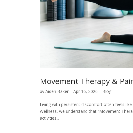
Movement Therapy & Pai
by
Aiden Baker
|
Apr 16, 2026
|
Blog
Living with persistent discomfort often feels lik
Wellness, we understand that “Movement Therapy 
activities...