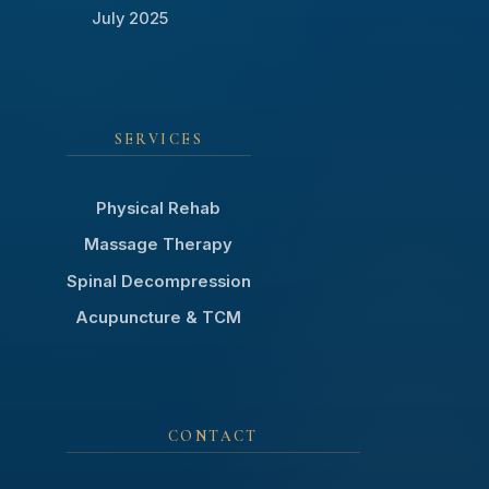
July 2025
SERVICES
Physical Rehab
Massage Therapy
Spinal Decompression
Acupuncture & TCM
CONTACT