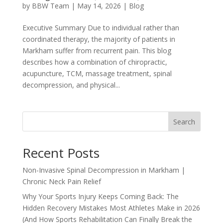
by
BBW Team
|
May 14, 2026
|
Blog
Executive Summary Due to individual rather than
coordinated therapy, the majority of patients in
Markham suffer from recurrent pain. This blog
describes how a combination of chiropractic,
acupuncture, TCM, massage treatment, spinal
decompression, and physical...
Search
Recent Posts
Non-Invasive Spinal Decompression in Markham |
Chronic Neck Pain Relief
Why Your Sports Injury Keeps Coming Back: The
Hidden Recovery Mistakes Most Athletes Make in 2026
(And How Sports Rehabilitation Can Finally Break the