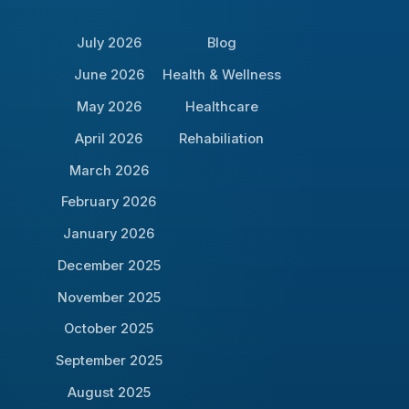
July 2026
Blog
June 2026
Health & Wellness
May 2026
Healthcare
April 2026
Rehabiliation
March 2026
February 2026
January 2026
December 2025
November 2025
October 2025
September 2025
August 2025