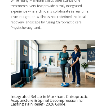
While many Markham clinics offer standalone
treatments, very few provide a truly integrated
experience where clinicians collaborate in real-time.
True Integration Wellness has redefined the local
recovery landscape by fusing Chiropractic care,
Physiotherapy, and...
Integrated Rehab in Markham: Chiropractic,
Acupuncture & Spinal Decompression for
Lasting Pain Relief (2026 Guide)