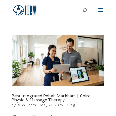
Best Integrated Rehab Markham | Chiro,
Physio & Massage Therapy
by
BBW Team
|
May 21, 2026
|
Blog