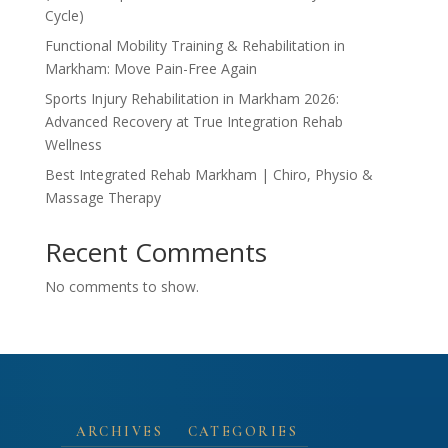
Cycle)
Functional Mobility Training & Rehabilitation in
Markham: Move Pain-Free Again
Sports Injury Rehabilitation in Markham 2026:
Advanced Recovery at True Integration Rehab
Wellness
Best Integrated Rehab Markham | Chiro, Physio &
Massage Therapy
Recent Comments
No comments to show.
ARCHIVES
CATEGORIES