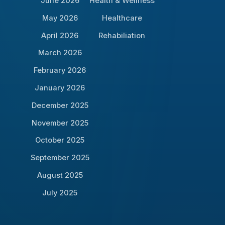
June 2026
Health & Wellness
May 2026
Healthcare
April 2026
Rehabiliation
March 2026
February 2026
January 2026
December 2025
November 2025
October 2025
September 2025
August 2025
July 2025