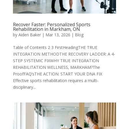
Recover Faster: Personalized Sports
Rehabilitation in Markham, ON
by
Aiden Baker
|
Mar 13, 2026
|
Blog
Table of Contents 2 3 FirstHeadingTHE TRUE
INTEGRATION METHODTHE RECOVERY LADDER: A 4-
STEP SYSTEMIC FIXWHY TRUE INTEGRATION
REHABILITATION WELLNESS, MARKHAM?The
ProofFAQ’sTHE ACTION: START YOUR DNA FIX
Effective sports rehabilitation requires a multi-
disciplinary...