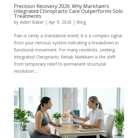
Precision Recovery 2026: Why Markham’s
Integrated Chiropractic Care Outperforms Solo
Treatments
by
Aiden Baker
|
Apr 9, 2026
|
Blog
Pain is rarely a standalone event; it is a complex signal
from your nervous system indicating a breakdown in
functional movement. For many residents, seeking
Integrated Chiropractic Rehab Markham is the shift
from temporary relief to permanent structural
resolution....