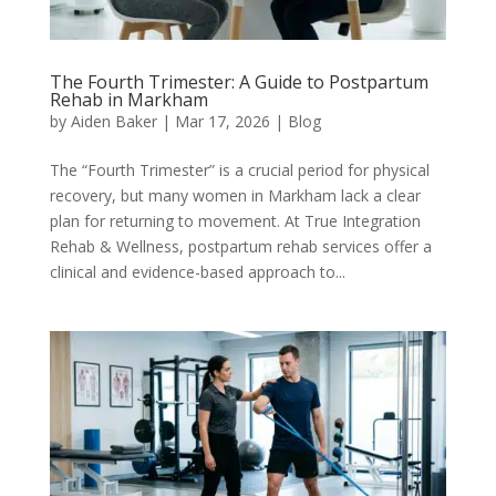
The Fourth Trimester: A Guide to Postpartum
Rehab in Markham
by
Aiden Baker
|
Mar 17, 2026
|
Blog
The “Fourth Trimester” is a crucial period for physical
recovery, but many women in Markham lack a clear
plan for returning to movement. At True Integration
Rehab & Wellness, postpartum rehab services offer a
clinical and evidence-based approach to...