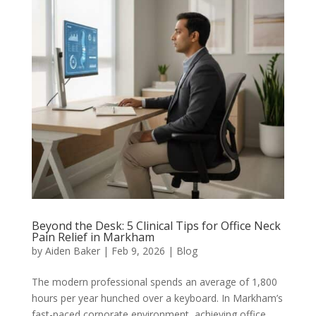
Beyond the Desk: 5 Clinical Tips for Office Neck
Pain Relief in Markham
by
Aiden Baker
|
Feb 9, 2026
|
Blog
The modern professional spends an average of 1,800
hours per year hunched over a keyboard. In Markham’s
fast-paced corporate environment, achieving office