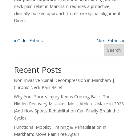
neck pain relief in Markham requires a proactive,
clinically-backed approach to restore spinal alignment.
Direct...
« Older Entries
Next Entries »
Search
Recent Posts
Non-Invasive Spinal Decompression in Markham |
Chronic Neck Pain Relief
Why Your Sports Injury Keeps Coming Back: The
Hidden Recovery Mistakes Most Athletes Make in 2026
(And How Sports Rehabilitation Can Finally Break the
Cycle)
Functional Mobility Training & Rehabilitation in
Markham: Move Pain-Free Again