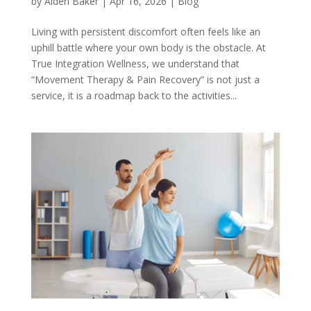
by
Aiden Baker
|
Apr 16, 2026
|
Blog
Living with persistent discomfort often feels like an
uphill battle where your own body is the obstacle. At
True Integration Wellness, we understand that
“Movement Therapy & Pain Recovery” is not just a
service, it is a roadmap back to the activities...