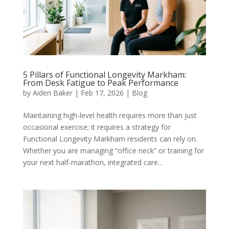
5 Pillars of Functional Longevity Markham:
From Desk Fatigue to Peak Performance
by
Aiden Baker
|
Feb 17, 2026
|
Blog
Maintaining high-level health requires more than just
occasional exercise; it requires a strategy for
Functional Longevity Markham residents can rely on.
Whether you are managing “office neck” or training for
your next half-marathon, integrated care...