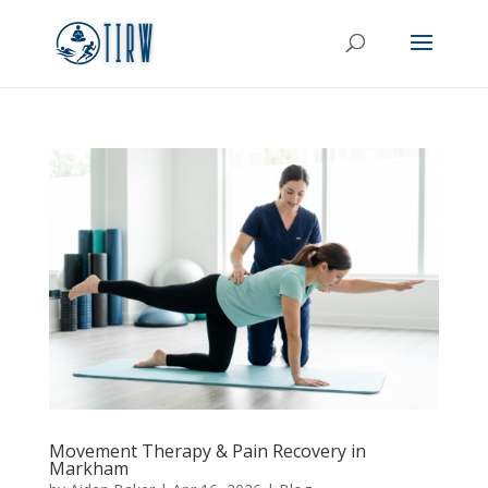
Movement Therapy & Pain Recovery in
Markham