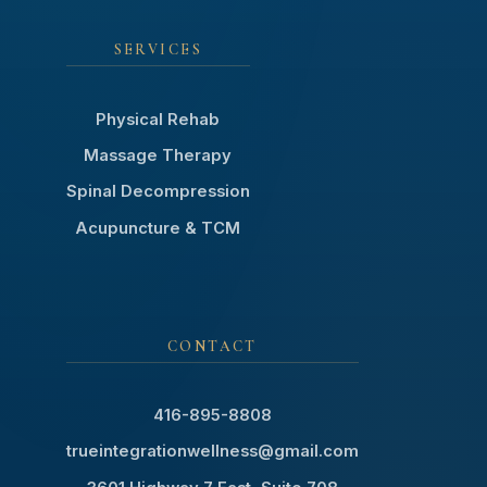
SERVICES
Physical Rehab
Massage Therapy
Spinal Decompression
Acupuncture & TCM
CONTACT
416-895-8808
trueintegrationwellness@gmail.com