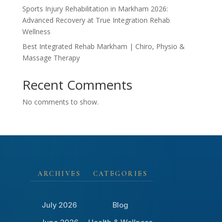
Sports Injury Rehabilitation in Markham 2026:
Advanced Recovery at True Integration Rehab
Wellness
Best Integrated Rehab Markham | Chiro, Physio &
Massage Therapy
Recent Comments
No comments to show.
ARCHIVES
CATEGORIES
July 2026
Blog