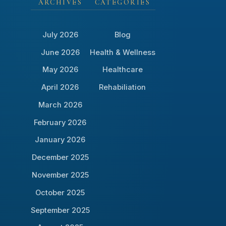
ARCHIVES
CATEGORIES
July 2026
Blog
June 2026
Health & Wellness
May 2026
Healthcare
April 2026
Rehabiliation
March 2026
February 2026
January 2026
December 2025
November 2025
October 2025
September 2025