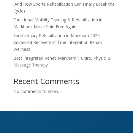
(And How Sports Rehabilitation Can Finally Break the
Cycle)
Functional Mobility Training & Rehabilitation in
Markham: Move Pain-Free Again
Sports Injury Rehabilitation in Markham 2026:
Advanced Recovery at True Integration Rehab
Wellness
Best Integrated Rehab Markham | Chiro, Physio &
Massage Therapy
Recent Comments
No comments to show.