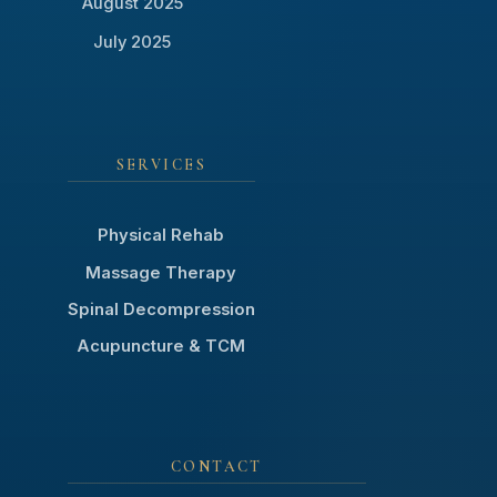
August 2025
July 2025
SERVICES
Physical Rehab
Massage Therapy
Spinal Decompression
Acupuncture & TCM
CONTACT