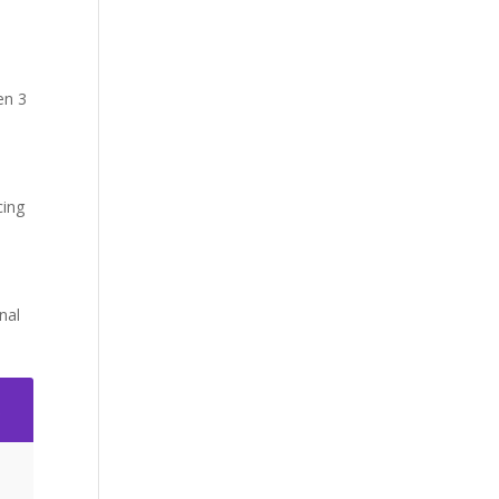
en 3
cing
nal
2