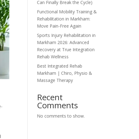
Can Finally Break the Cycle)
Functional Mobility Training &
Rehabilitation in Markham:
Move Pain-Free Again
Sports Injury Rehabilitation in
Markham 2026: Advanced
Recovery at True Integration
Rehab Wellness
Best Integrated Rehab
Markham | Chiro, Physio &
Massage Therapy
Recent
Comments
e-
No comments to show.
d