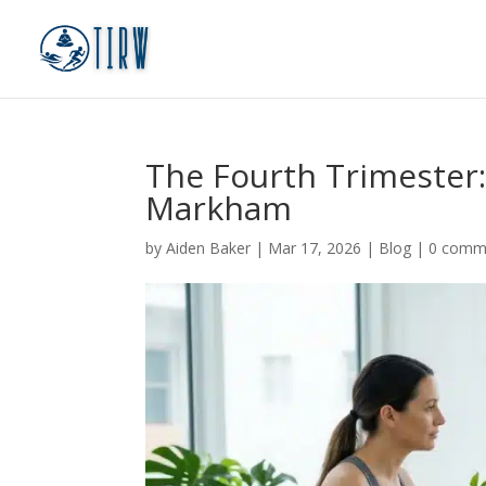
The Fourth Trimester
Markham
by
Aiden Baker
|
Mar 17, 2026
|
Blog
|
0 comm