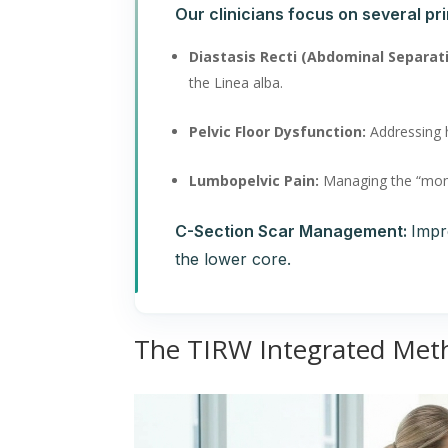
Our clinicians focus on several pri
Diastasis Recti (Abdominal Separat
the Linea alba.
Pelvic Floor Dysfunction:
Addressing h
Lumbopelvic Pain:
Managing the “mom-b
C-Section Scar Management:
Impr
the lower core.
The TIRW Integrated Met