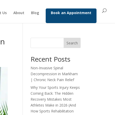
t Us
About
Blog
Book an Appointment
in
Search
Recent Posts
Non-Invasive Spinal
Decompression in Markham
| Chronic Neck Pain Relief
Why Your Sports Injury Keeps
Coming Back: The Hidden
Recovery Mistakes Most
Athletes Make in 2026 (And
How Sports Rehabilitation