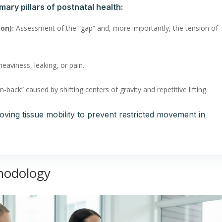
mary pillars of postnatal health:
ion):
Assessment of the “gap” and, more importantly, the tension of
eaviness, leaking, or pain.
ack” caused by shifting centers of gravity and repetitive lifting.
oving tissue mobility to prevent restricted movement in
hodology