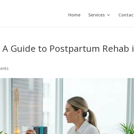
Home
Services
Contac
: A Guide to Postpartum Rehab 
ents