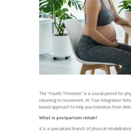
The “Fourth Trimester” is a crucial period for p
returning to movement. At True Integration Reha
based approach to help you transition from deliver
What is postpartum rehab?
It is a specialized branch of physical rehabilitat