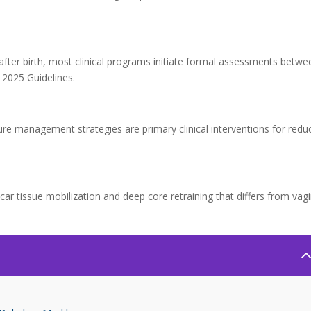
after birth, most clinical programs initiate formal assessments betwe
2025 Guidelines.
e management strategies are primary clinical interventions for redu
scar tissue mobilization and deep core retraining that differs from vagi