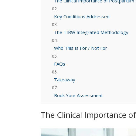
The Clinical Importance of Postpartu
Key Conditions Addressed
The TIRW Integrated Methodology
Who This Is For / Not For
FAQs
Takeaway
Book Your Assessment
The Clinical Importance 