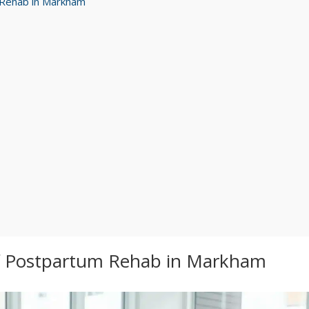
m Rehab in Markham
of Postpartum Rehab in Markham