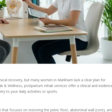
hysical recovery, but many women in Markham lack a clear plan for
b & Wellness, postpartum rehab services offer a clinical and evidenc
y to your daily activities or sports.
ion that focuses on restoring the pelvic floor, abdominal wall (core), an