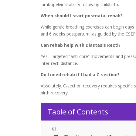
lumbopelvic stability following childbirth.
When should I start postnatal rehab?
While gentle breathing exercises can begin days 
and 6 weeks postpartum, as guided by the CSEP 
Can rehab help with Diastasis Recti?
Yes. Targeted “anti-core” movements and pressur
inter-recti distance.
Do I need rehab if I had a C-section?
Absolutely. C-section recovery requires specific 
birth recovery.
Table of Contents