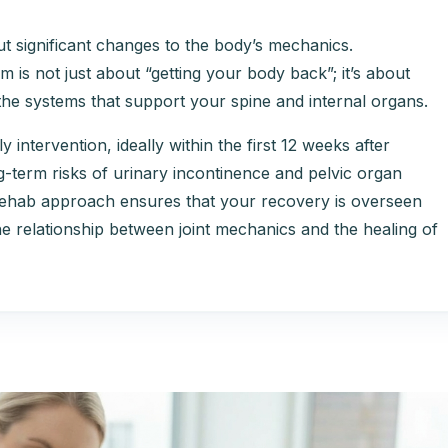
t significant changes to the body’s mechanics.
 is not just about “getting your body back”; it’s about
f the systems that support your spine and internal organs.
ly intervention, ideally within the first 12 weeks after
ng-term risks of urinary incontinence and pelvic organ
Rehab approach ensures that your recovery is overseen
e relationship between joint mechanics and the healing of