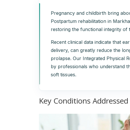
Pregnancy and childbirth bring abou
Postpartum rehabilitation in Markham
restoring the functional integrity o
Recent clinical data indicate that ear
delivery, can greatly reduce the lo
prolapse. Our Integrated Physical 
by professionals who understand th
soft tissues.
Key Conditions Addressed