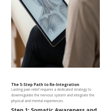
The 5-Step Path to Re-Integration
Lasting pain relief requires a dedicated strategy to
downregulate the nervous system and integrate the
physical and mental experiences.
Step 1: Somatic Awareness and