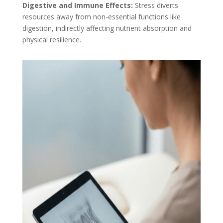
Digestive and Immune Effects:
Stress diverts
resources away from non-essential functions like
digestion, indirectly affecting nutrient absorption and
physical resilience.