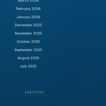
March 2026
February 2026
January 2026
December 2025
November 2025
October 2025
September 2025
August 2025
July 2025
SERVICES