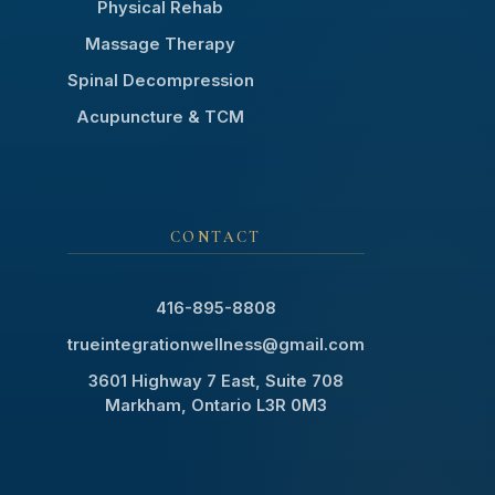
Physical Rehab
Massage Therapy
Spinal Decompression
Acupuncture & TCM
CONTACT
416-895-8808
trueintegrationwellness@gmail.com
3601 Highway 7 East, Suite 708
Markham, Ontario L3R 0M3