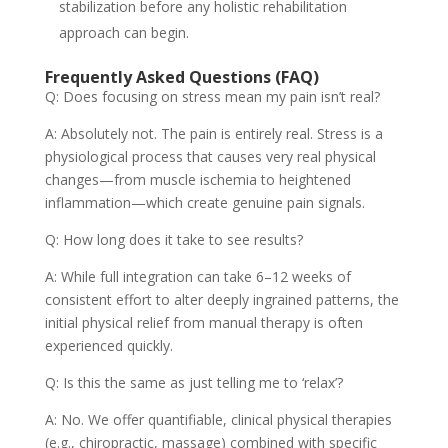
stabilization before any holistic rehabilitation
approach can begin.
Frequently Asked Questions (FAQ)
Q: Does focusing on stress mean my pain isn’t real?
A: Absolutely not. The pain is entirely real. Stress is a
physiological process that causes very real physical
changes—from muscle ischemia to heightened
inflammation—which create genuine pain signals.
Q: How long does it take to see results?
A: While full integration can take 6–12 weeks of
consistent effort to alter deeply ingrained patterns, the
initial physical relief from manual therapy is often
experienced quickly.
Q: Is this the same as just telling me to ‘relax’?
A: No. We offer quantifiable, clinical physical therapies
(e.g., chiropractic, massage) combined with specific