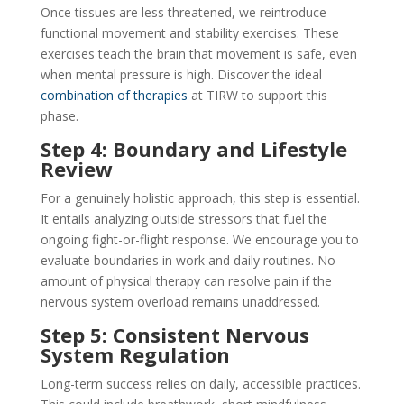
Once tissues are less threatened, we reintroduce
functional movement and stability exercises. These
exercises teach the brain that movement is safe, even
when mental pressure is high. Discover the ideal
combination of therapies
at TIRW to support this
phase.
Step 4: Boundary and Lifestyle
Review
For a genuinely holistic approach, this step is essential.
It entails analyzing outside stressors that fuel the
ongoing fight-or-flight response. We encourage you to
evaluate boundaries in work and daily routines. No
amount of physical therapy can resolve pain if the
nervous system overload remains unaddressed.
Step 5: Consistent Nervous
System Regulation
Long-term success relies on daily, accessible practices.