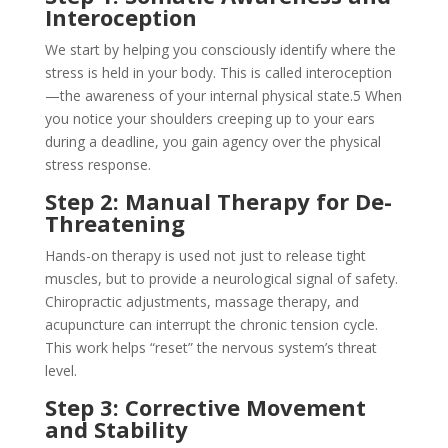
Interoception
We start by helping you consciously identify where the
stress is held in your body. This is called interoception
—the awareness of your internal physical state.
5
When
you notice your shoulders creeping up to your ears
during a deadline, you gain agency over the physical
stress response.
Step 2: Manual Therapy for De-
Threatening
Hands-on therapy is used not just to release tight
muscles, but to provide a neurological signal of safety.
Chiropractic adjustments, massage therapy, and
acupuncture can interrupt the chronic tension cycle.
This work helps “reset” the nervous system’s threat
level.
Step 3: Corrective Movement
and Stability