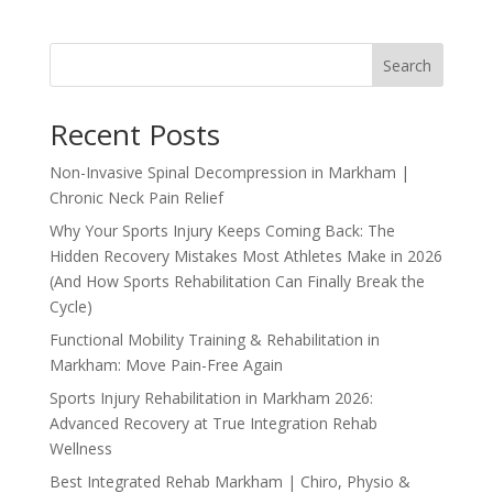
Search
Recent Posts
Non-Invasive Spinal Decompression in Markham |
Chronic Neck Pain Relief
Why Your Sports Injury Keeps Coming Back: The
Hidden Recovery Mistakes Most Athletes Make in 2026
(And How Sports Rehabilitation Can Finally Break the
Cycle)
Functional Mobility Training & Rehabilitation in
Markham: Move Pain-Free Again
Sports Injury Rehabilitation in Markham 2026:
Advanced Recovery at True Integration Rehab
Wellness
Best Integrated Rehab Markham | Chiro, Physio &