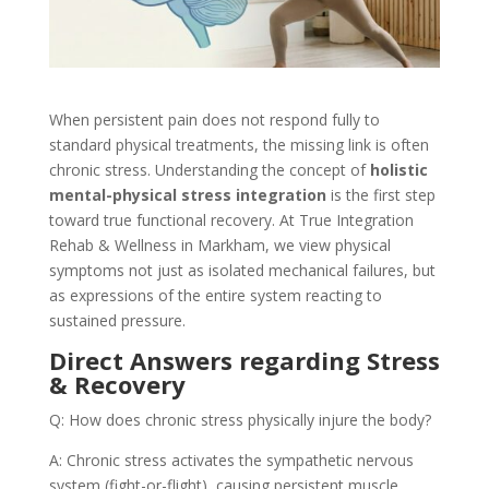
When persistent pain does not respond fully to
standard physical treatments, the missing link is often
chronic stress. Understanding the concept of
holistic
mental-physical stress integration
is the first step
toward true functional recovery. At True Integration
Rehab & Wellness in Markham, we view physical
symptoms not just as isolated mechanical failures, but
as expressions of the entire system reacting to
sustained pressure.
Direct Answers regarding Stress
& Recovery
Q: How does chronic stress physically injure the body?
A: Chronic stress activates the sympathetic nervous
system (fight-or-flight), causing persistent muscle