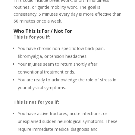
This could include breathwork, short mindfulness
routines, or gentle mobility work. The goal is
consistency: 5 minutes every day is more effective than
60 minutes once a week.
Who This Is For / Not For
This is for you if:
You have chronic non-specific low back pain,
fibromyalgia, or tension headaches.
Your injuries seem to return shortly after
conventional treatment ends.
You are ready to acknowledge the role of stress in
your physical symptoms.
This is not for you if:
You have active fractures, acute infections, or
unexplained sudden neurological symptoms. These
require immediate medical diagnosis and