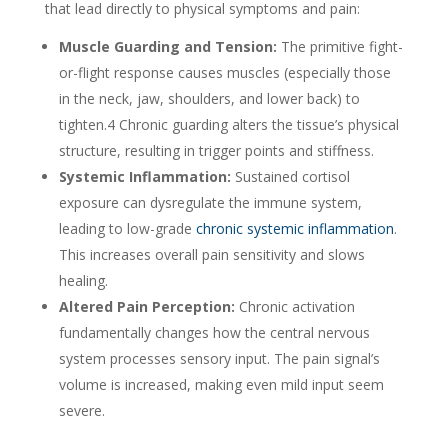
that lead directly to physical symptoms and pain:
Muscle Guarding and Tension:
The primitive fight-
or-flight response causes muscles (especially those
in the neck, jaw, shoulders, and lower back) to
tighten.
4
Chronic guarding alters the tissue’s physical
structure, resulting in trigger points and stiffness.
Systemic Inflammation:
Sustained cortisol
exposure can dysregulate the immune system,
leading to low-grade
chronic systemic inflammation
.
This increases overall pain sensitivity and slows
healing.
Altered Pain Perception:
Chronic activation
fundamentally changes how the central nervous
system processes sensory input. The pain signal’s
volume is increased, making even mild input seem
severe.