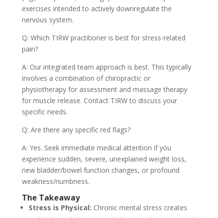
exercises intended to actively downregulate the
nervous system.
Q: Which TIRW practitioner is best for stress-related
pain?
A: Our integrated team approach is best. This typically
involves a combination of chiropractic or
physiotherapy for assessment and massage therapy
for muscle release. Contact TIRW to discuss your
specific needs.
Q: Are there any specific red flags?
A: Yes. Seek immediate medical attention if you
experience sudden, severe, unexplained weight loss,
new bladder/bowel function changes, or profound
weakness/numbness.
The Takeaway
Stress is Physical:
Chronic mental stress creates