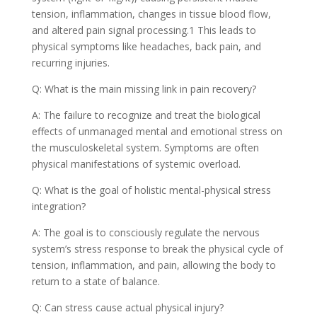
tension, inflammation, changes in tissue blood flow,
and altered pain signal processing.1 This leads to
physical symptoms like headaches, back pain, and
recurring injuries.
Q: What is the main missing link in pain recovery?
A: The failure to recognize and treat the biological
effects of unmanaged mental and emotional stress on
the musculoskeletal system. Symptoms are often
physical manifestations of systemic overload.
Q: What is the goal of holistic mental-physical stress
integration?
A: The goal is to consciously regulate the nervous
system’s stress response to break the physical cycle of
tension, inflammation, and pain, allowing the body to
return to a state of balance.
Q: Can stress cause actual physical injury?