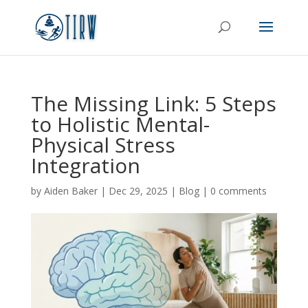
The Missing Link: 5 Steps
to Holistic Mental-
Physical Stress
Integration
by
Aiden Baker
|
Dec 29, 2025
|
Blog
|
0 comments