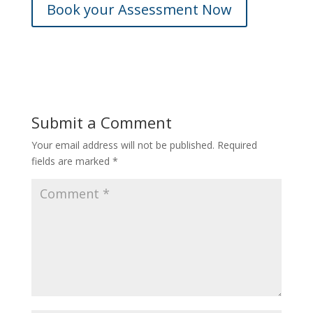
Book your Assessment Now
Submit a Comment
Your email address will not be published.
Required
fields are marked
*