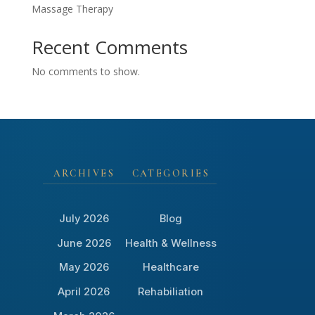
Massage Therapy
Recent Comments
No comments to show.
ARCHIVES
CATEGORIES
July 2026
Blog
June 2026
Health & Wellness
May 2026
Healthcare
April 2026
Rehabiliation