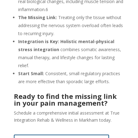
real biological changes, including muscle tension and
inflammation.
6
The Missing Link:
Treating only the tissue without
addressing the nervous system overload often leads
to recurring injury.
Integration is Key:
Holistic mental-physical
stress integration
combines somatic awareness,
manual therapy, and lifestyle changes for lasting
relief.
Start Small:
Consistent, small regulatory practices
are more effective than sporadic large efforts.
Ready to find the missing link
in your pain management?
Schedule a comprehensive initial assessment at True
Integration Rehab & Wellness in Markham today.