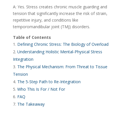
A: Yes. Stress creates chronic muscle guarding and
tension that significantly increase the risk of strain,
repetitive injury, and conditions like
temporomandibular joint (TMJ) disorders.
Table of Contents
Defining Chronic Stress: The Biology of Overload
Understanding Holistic Mental-Physical Stress
Integration
The Physical Mechanism: From Threat to Tissue
Tension
The 5-Step Path to Re-Integration
Who This Is For / Not For
FAQ
The Takeaway