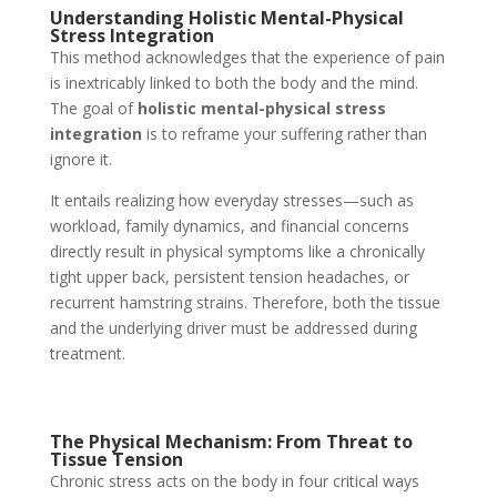
Understanding Holistic Mental-Physical
Stress Integration
This method acknowledges that the experience of pain
is inextricably linked to both the body and the mind.
The goal of
holistic mental-physical stress
integration
is to reframe your suffering rather than
ignore it.
It entails realizing how everyday stresses—such as
workload, family dynamics, and financial concerns
directly result in physical symptoms like a chronically
tight upper back, persistent tension headaches, or
recurrent hamstring strains. Therefore, both the tissue
and the underlying driver must be addressed during
treatment.
The Physical Mechanism: From Threat to
Tissue Tension
Chronic stress acts on the body in four critical ways