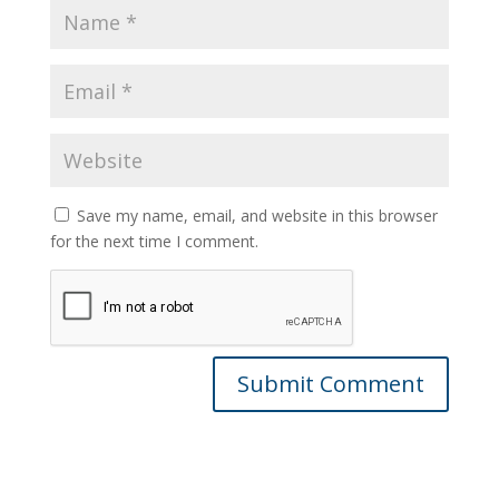
Save my name, email, and website in this browser
for the next time I comment.