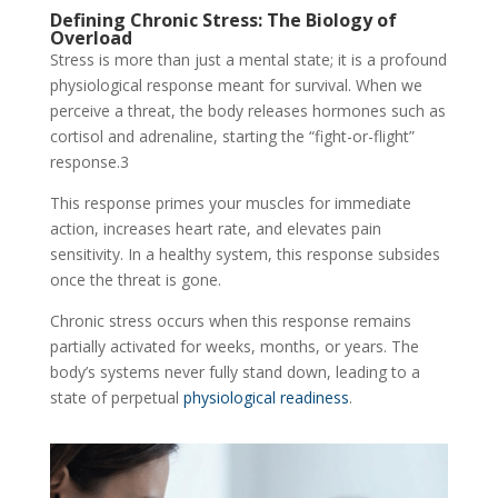
Defining Chronic Stress: The Biology of
Overload
Stress is more than just a mental state; it is a profound
physiological response meant for survival. When we
perceive a threat, the body releases hormones such as
cortisol and adrenaline, starting the “fight-or-flight”
response.
3
This response primes your muscles for immediate
action, increases heart rate, and elevates pain
sensitivity. In a healthy system, this response subsides
once the threat is gone.
Chronic stress occurs when this response remains
partially activated for weeks, months, or years. The
body’s systems never fully stand down, leading to a
state of perpetual
physiological readiness
.