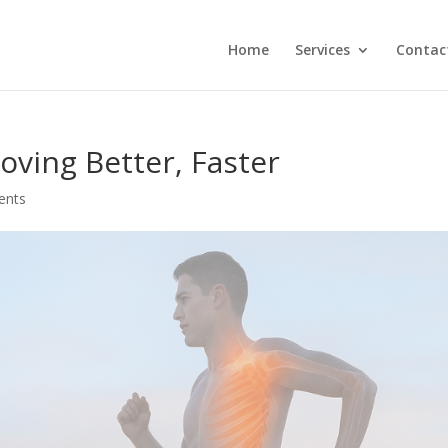
Home
Services
Contac
oving Better, Faster
ents