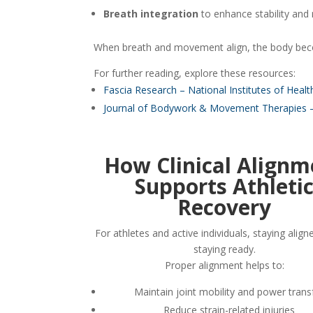
Breath integration
to enhance stability and
When breath and movement align, the body beco
For further reading, explore these resources:
Fascia Research – National Institutes of Healt
Journal of Bodywork & Movement Therapies –
How Clinical Alignm
Supports Athleti
Recovery
For athletes and active individuals, staying ali
staying ready.
Proper alignment helps to:
Maintain joint mobility and power trans
Reduce strain-related injuries