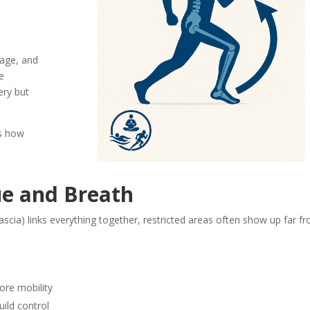
cage, and
e
ery but
’s how
ue and Breath
scia) links everything together, restricted areas often show up far f
ore mobility
uild control