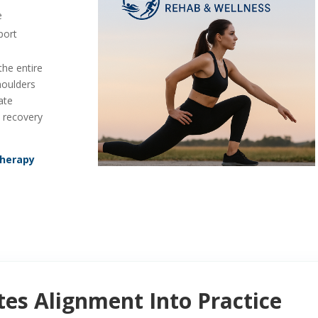
e
port
he entire
houlders
ate
d recovery
Therapy
es Alignment Into Practice