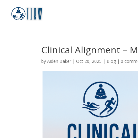
Clinical Alignment – M
by
Aiden Baker
|
Oct 20, 2025
|
Blog
|
0 comm