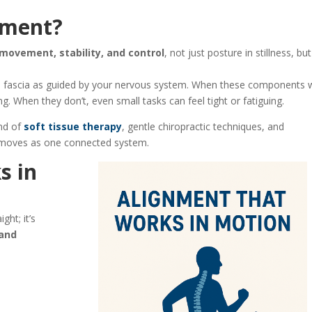
gnment?
movement, stability, and control
, not just posture in stillness, but
 and fascia as guided by your nervous system. When these components 
. When they don’t, even small tasks can feel tight or fatiguing.
nd of
soft tissue therapy
, gentle chiropractic techniques, and
 moves as one connected system.
s in
ght; it’s
 and