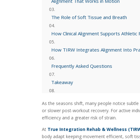
Alignment That Works in Motion
The Role of Soft Tissue and Breath
How Clinical Alignment Supports Athletic
How TIRW Integrates Alignment Into Pra
Frequently Asked Questions
Takeaway
Explore More from TIRW
As the seasons shift, many people notice subtle 
or slower post-workout recovery. For active ind
efficiency and a greater risk of strain.
At
True Integration Rehab & Wellness (TIR
body adapt keeping movement efficient, soft tis