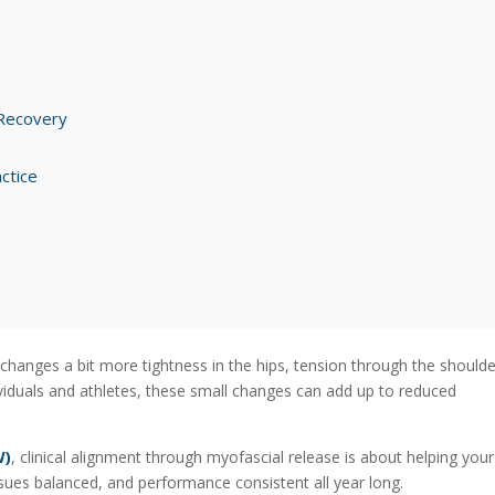
 Recovery
ctice
changes a bit more tightness in the hips, tension through the shoulde
ividuals and athletes, these small changes can add up to reduced
W)
, clinical alignment through myofascial release is about helping your
sues balanced, and performance consistent all year long.