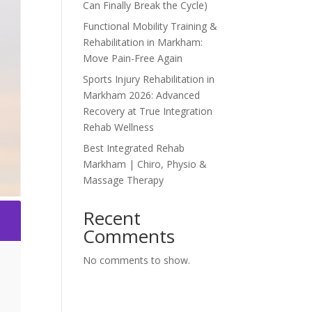
Can Finally Break the Cycle)
Functional Mobility Training &
Rehabilitation in Markham:
Move Pain-Free Again
Sports Injury Rehabilitation in
Markham 2026: Advanced
Recovery at True Integration
Rehab Wellness
Best Integrated Rehab
Markham | Chiro, Physio &
Massage Therapy
Recent
2
Comments
No comments to show.