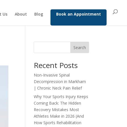
t Us
About
Blog
Book an Appointment
Search
Recent Posts
Non-Invasive Spinal
Decompression in Markham
| Chronic Neck Pain Relief
Why Your Sports Injury Keeps
Coming Back: The Hidden
Recovery Mistakes Most
Athletes Make in 2026 (And
How Sports Rehabilitation