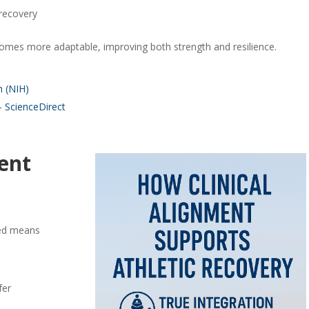
 recovery
mes more adaptable, improving both strength and resilience.
h (NIH)
 ScienceDirect
ent
c
gned means
fer