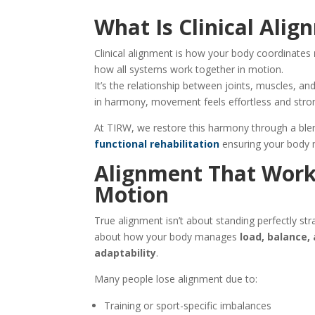
What Is Clinical Ali
Clinical alignment is how your body coordinates
how all systems work together in motion.
It’s the relationship between joints, muscles,
in harmony, movement feels effortless and strong
At TIRW, we restore this harmony through a ble
functional rehabilitation
ensuring your body
Alignment That Work
Motion
True alignment isn’t about standing perfectly strai
about how your body manages
load, balance,
adaptability
.
Many people lose alignment due to:
Training or sport-specific imbalances