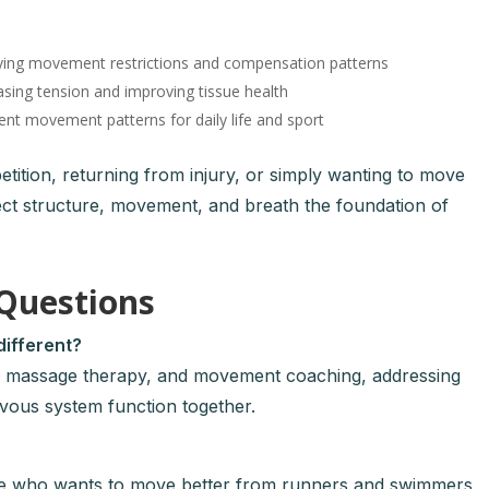
ying movement restrictions and compensation patterns
sing tension and improving tissue health
ent movement patterns for daily life and sport
ition, returning from injury, or simply wanting to move
ect structure, movement, and breath the foundation of
Questions
ifferent?
c, massage therapy, and movement coaching, addressing
rvous system function together.
ne who wants to move better from runners and swimmers