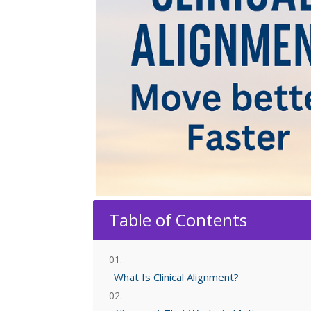
Table of Contents
What Is Clinical Alignment?