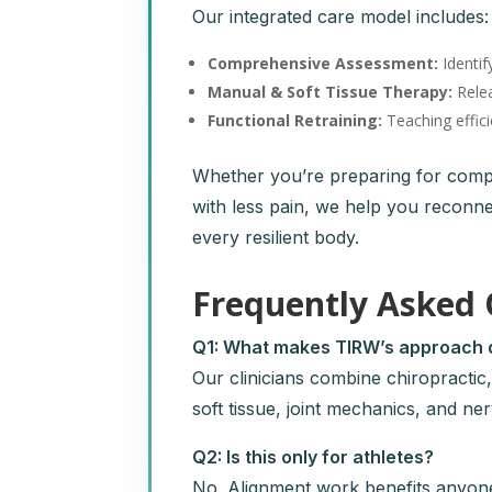
Our integrated care model includes:
Comprehensive Assessment:
Identif
Manual & Soft Tissue Therapy:
Relea
Functional Retraining:
Teaching effici
Whether you’re preparing for compet
with less pain, we help you reconn
every resilient body.
Frequently Asked 
Q1: What makes TIRW’s approach d
Our clinicians combine chiropracti
soft tissue, joint mechanics, and ne
Q2: Is this only for athletes?
No. Alignment work benefits anyo