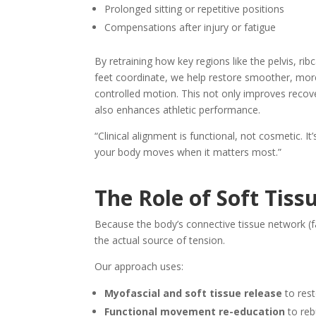
Prolonged sitting or repetitive positions
Compensations after injury or fatigue
By retraining how key regions like the pelvis, rib
feet coordinate, we help restore smoother, mor
controlled motion. This not only improves recov
also enhances athletic performance.
“Clinical alignment is functional, not cosmetic. It
your body moves when it matters most.”
The Role of Soft Tiss
Because the body’s connective tissue network (fa
the actual source of tension.
Our approach uses:
Myofascial and soft tissue release
to rest
Functional movement re-education
to reb