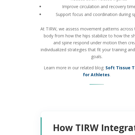
Improve circulation and recovery tim
Support focus and coordination during s
At TIRW, we assess movement patterns across t
body from how the hips stabilize to how the s
and spine respond under motion then cre
individualized strategies that fit your training an
goals.
Learn more in our related blog:
Soft Tissue 
for Athletes
.
How TIRW Integrat